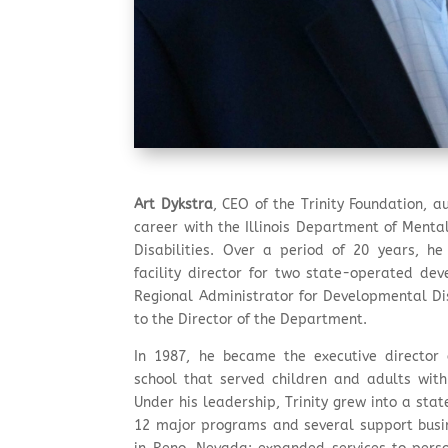
Art Dykstra
, CEO of the Trinity Foundation, 
career with the Illinois Department of Ment
Disabilities. Over a period of 20 years, he
facility director for two state-operated de
Regional Administrator for Developmental Disa
to the Director of the Department.
In 1987, he became the executive director o
school that served children and adults with
Under his leadership, Trinity grew into a sta
12 major programs and several support bus