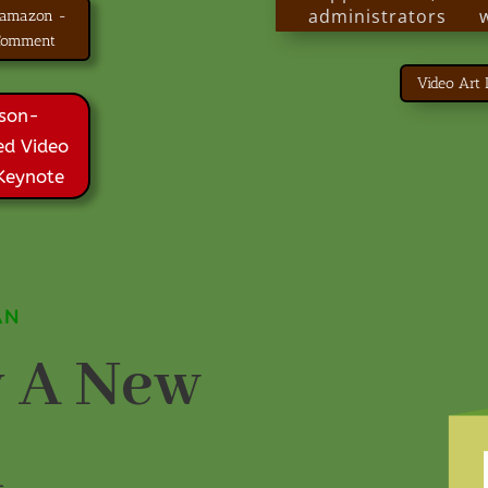
administrators
 amazon -
people through
 Comment
other provider org
Video Art
Thousands of 
son-
disabilities are livi
ed Video
today because
centered planning.
 Keynote
A New Plan is a 
everyone committ
others live their
life.
AN
 A New
n