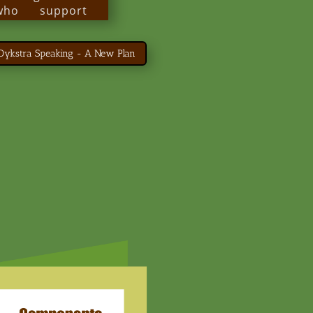
 who support
 schools and
anizations.
 Dykstra Speaking - A New Plan
people with
ng a better life
 of person-
must-read for
ed to helping
 best possible