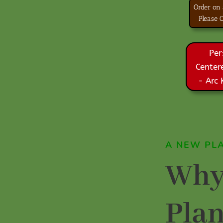
Order on
Please
Per
Center
- Arc
A NEW PL
Why
Pla