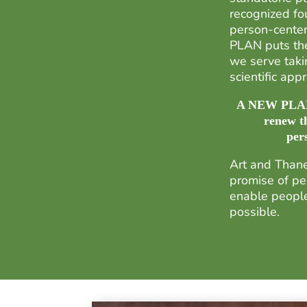
recognized fou
person-cente
PLAN puts the
we serve taki
scientific ap
A NEW PLAN, 
renew t
per
Art and Thane
promise of pe
enable people 
possible.