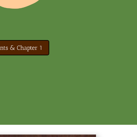
nts & Chapter 1