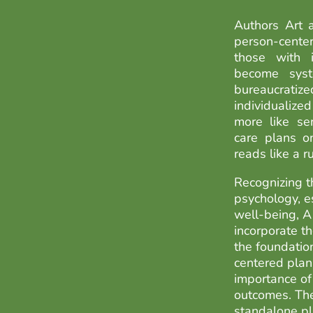
Authors Art 
person-cent
those with in
become syst
bureaucrati
individualiz
more like se
care plans o
reads like a 
Recognizing th
psychology, es
well-being, 
incorporate t
the foundatio
centered plan
importance of
outcomes. The
standalone pl