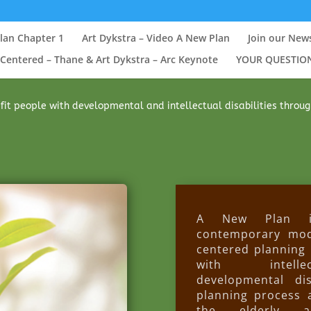
lan Chapter 1
Art Dykstra – Video A New Plan
Join our New
Centered – Thane & Art Dykstra – Arc Keynote
YOUR QUESTIO
it people with developmental and intellectual disabilities through T
A New Plan in
contemporary mod
centered planning 
with intell
developmental disa
planning process 
the elderly a