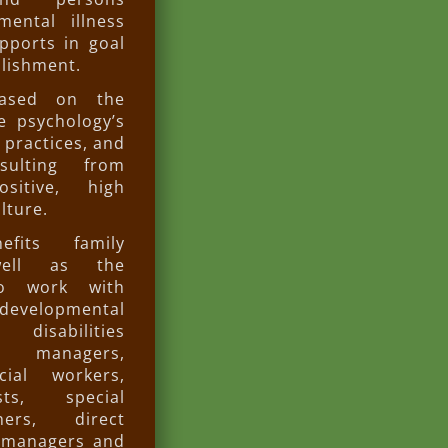
ental illness
pports in goal
lishment.
ased on the
ve psychology’s
 practices, and
sulting from
ositive, high
lture.
fits family
ell as the
ho work with
developmental
 disabilities
e managers,
cial workers,
sts, special
hers, direct
d managers and