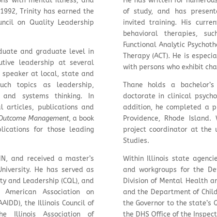
ns with mental illness; and
He has written for numerous 
1992, Trinity has earned the
of study, and has present
uncil on Quality Leadership
invited training. His curre
behavioral therapies, su
Functional Analytic Psycho
duate and graduate level in
Therapy (ACT). He is especi
utive leadership at several
with persons who exhibit cha
t speaker at local, state and
uch topics as leadership,
Thane holds a bachelor’s
g and systems thinking. In
doctorate in clinical psych
 articles, publications and
addition, he completed a pr
Outcome Management
, a book
Providence, Rhode Island.
lications for those leading
project coordinator at the 
Studies.
MN, and received a master’s
Within Illinois state agenc
University. He has served as
and workgroups for the De
ity and Leadership (CQL), and
Division of Mental Health a
e American Association on
and the Department of Child
AIDD), the Illinois Council of
the Governor to the state’s
e Illinois Association of
the DHS Office of the Inspec