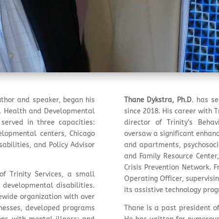
author and speaker, began his
Thane Dykstra, Ph.D
. has se
al Health and Developmental
since 2018. His career with 
 served in three capacities:
director of Trinity’s Beh
velopmental centers, Chicago
oversaw a significant enhan
bilities, and Policy Advisor
and apartments, psychosocia
and Family Resource Center, 
Crisis Prevention Network. F
f Trinity Services, a small
Operating Officer, supervisin
 developmental disabilities.
its assistive technology pro
tewide organization with over
inesses, developed programs
Thane is a past president of 