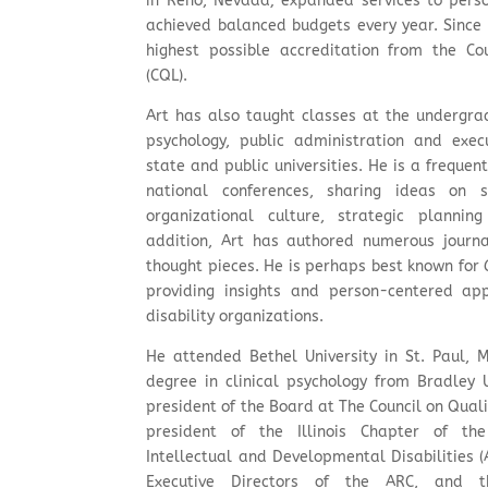
in Reno, Nevada; expanded services to perso
achieved balanced budgets every year. Since 
highest possible accreditation from the Co
(CQL).
Art has also taught classes at the undergra
psychology, public administration and exec
state and public universities. He is a frequen
national conferences, sharing ideas on s
organizational culture, strategic plannin
addition, Art has authored numerous journal
thought pieces. He is perhaps best known for
providing insights and person-centered app
disability organizations.
He attended Bethel University in St. Paul, 
degree in clinical psychology from Bradley 
president of the Board at The Council on Qual
president of the Illinois Chapter of th
Intellectual and Developmental Disabilities (A
Executive Directors of the ARC, and th