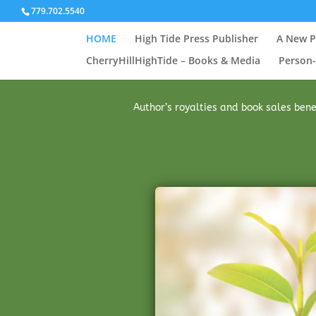
779.702.5540
HOME
High Tide Press Publisher
A New P
CherryHillHighTide – Books & Media
Person-
Author’s royalties and book sales benef