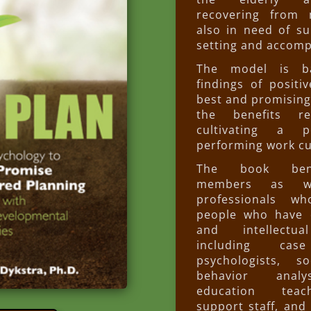
recovering from m
also in need of su
setting and accomp
The model is b
findings of positi
best and promising
the benefits re
cultivating a p
performing work cu
The book bene
members as w
professionals w
people who have 
and intellectual
including cas
psychologists, so
behavior analy
education teac
support staff, an