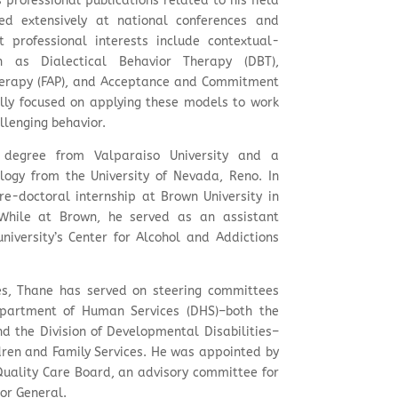
professional publications related to his field
ed extensively at national conferences and
nt professional interests include contextual-
ch as Dialectical Behavior Therapy (DBT),
therapy (FAP), and Acceptance and Commitment
ally focused on applying these models to work
llenging behavior.
 degree from Valparaiso University and a
ology from the University of Nevada, Reno. In
e-doctoral internship at Brown University in
 While at Brown, he served as an assistant
university’s Center for Alcohol and Addictions
ies, Thane has served on steering committees
partment of Human Services (DHS)–both the
nd the Division of Developmental Disabilities–
ren and Family Services. He was appointed by
 Quality Care Board, an advisory committee for
tor General.