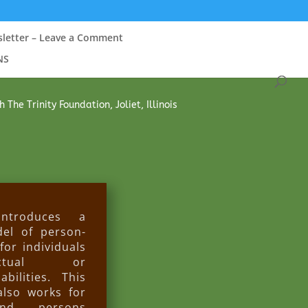
sletter – Leave a Comment
NS
he Trinity Foundation, Joliet, Illinois
troduces a
el of person-
for individuals
ectual or
bilities. This
also works for
nd persons