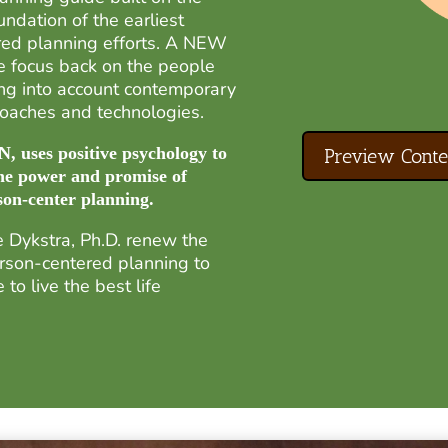
ndation of the earliest
red planning efforts. A NEW
 focus back on the people
ng into account contemporary
proaches and technologies.
uses positive psychology to
Preview Conte
he power and promise of
son-center planning.
 Dykstra, Ph.D. renew the
rson-centered planning to
to live the best life