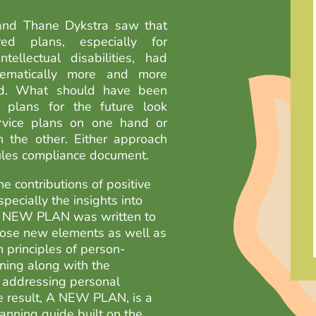
and Thane Dykstra saw that
ered plans, especially for
tellectual disabilities, had
ematically more and more
zed. What should have been
ed plans for the future look
rvice plans on one hand or
n the other. Either approach
rules compliance document.
e contributions of positive
pecially the insights into
A NEW PLAN was written to
hose new elements as well as
n principles of person-
ning along with the
 addressing personal
 result, A NEW PLAN, is a
anning guide built on the