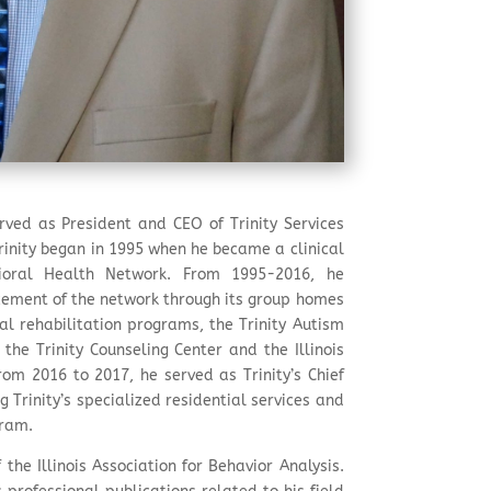
rved as President and CEO of Trinity Services
Trinity began in 1995 when he became a clinical
avioral Health Network. From 1995-2016, he
cement of the network through its group homes
l rehabilitation programs, the Trinity Autism
the Trinity Counseling Center and the Illinois
rom 2016 to 2017, he served as Trinity’s Chief
g Trinity’s specialized residential services and
gram.
the Illinois Association for Behavior Analysis.